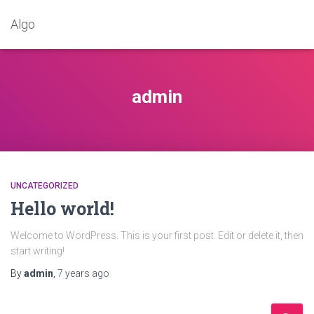
Algo
admin
UNCATEGORIZED
Hello world!
Welcome to WordPress. This is your first post. Edit or delete it, then
start writing!
By
admin
,
7 years
ago