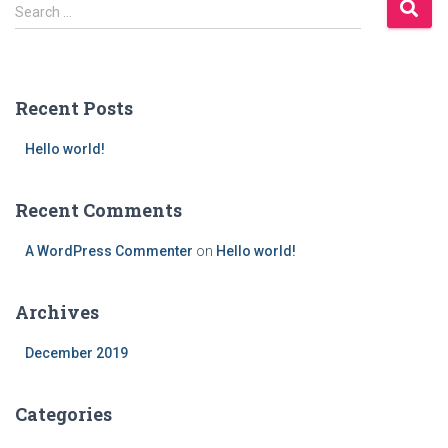
S
Search …
e
a
r
c
Recent Posts
h
f
Hello world!
o
r
:
Recent Comments
A WordPress Commenter
on
Hello world!
Archives
December 2019
Categories