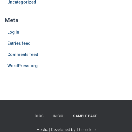
Uncategorized
Meta
Log in
Entries feed
Comments feed
WordPress.org
BLOG
INICIO
SAMPLE PAGE
Hestia | Developed by
ThemeIsle